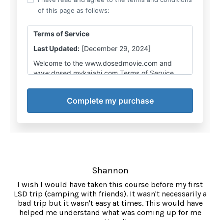
Shannon
I wish I would have taken this course before my first
LSD trip (camping with friends). It wasn't necessarily a
bad trip but it wasn't easy at times. This would have
helped me understand what was coming up for me