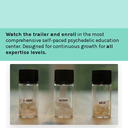
Watch the trailer and enroll
in the most
comprehensive self-paced psychedelic education
center. Designed for continuous growth for
all
expertise levels.