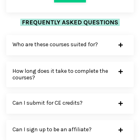
FREQUENTLY ASKED QUESTIONS
Who are these courses suited for?
How long does it take to complete the
courses?
Can I submit for CE credits?
Can I sign up to be an affiliate?