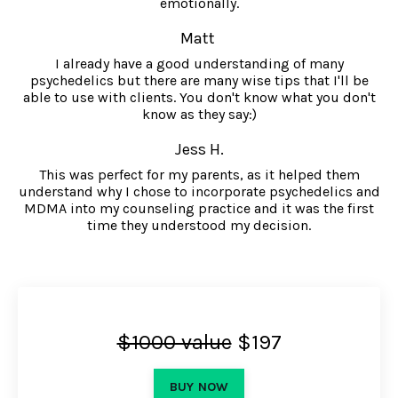
emotionally.
Matt
I already have a good understanding of many
psychedelics but there are many wise tips that I'll be
able to use with clients. You don't know what you don't
know as they say:)
Jess H.
This was perfect for my parents, as it helped them
understand why I chose to incorporate psychedelics and
MDMA into my counseling practice and it was the first
time they understood my decision.
$1000 value
$197
BUY NOW